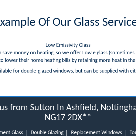
xample Of Our Glass Servic
Low Emissivity Glass
 save money on heating, so we offer Low e glass (sometimes re
to lower their home heating bills by retaining more heat in the
ailable for double-glazed windows, but can be supplied with e
us from Sutton In Ashfield, Notting
NG17 2DX**
ment Glass
Double Glazing
Replacement Windows
To