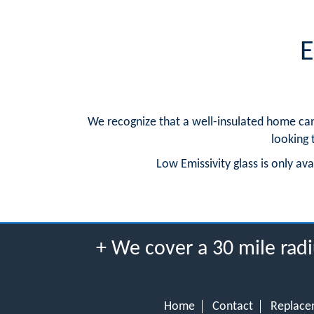
E
We recognize that a well-insulated home can
looking 
Low Emissivity glass is only av
+ We cover a 30 mile radi
Home
Contact
Replace