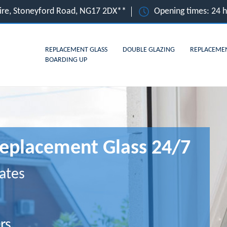
hire, Stoneyford Road, NG17 2DX**
Opening times: 24 
REPLACEMENT GLASS
DOUBLE GLAZING
REPLACEME
BOARDING UP
Replacement Glass 24/7
ates
rs