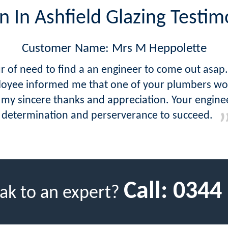
n In Ashfield Glazing Testim
Customer Name: Mrs M Heppolette
hour of need to find a an engineer to come out as
oyee informed me that one of your plumbers woul
 my sincere thanks and appreciation. Your engineer
determination and perserverance to succeed.
Call:
0344
ak to an expert?