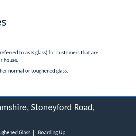
es
ferred to as K glass) for customers that are
ir house.
ither normal or toughened glass.
hamshire, Stoneyford Road,
ughened Glass
Boarding Up