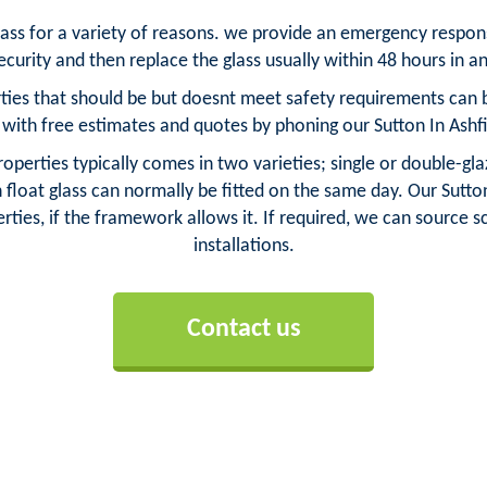
glass for a variety of reasons. we provide an emergency respo
urity and then replace the glass usually within 48 hours in an
ties that should be but doesnt meet safety requirements can be
ith free estimates and quotes by phoning our Sutton In Ashf
roperties typically comes in two varieties; single or double-gl
loat glass can normally be fitted on the same day. Our Sutton 
rties, if the framework allows it. If required, we can source sca
installations.
Contact us