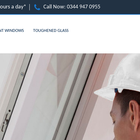
hours a day*
Call Now:
0344 947 0955
NT WINDOWS
TOUGHENED GLASS