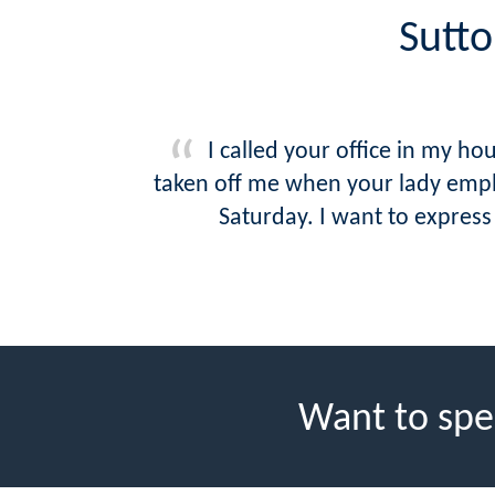
Sutto
I called your office in my 
taken off me when your lady empl
Saturday. I want to express
Want to spe