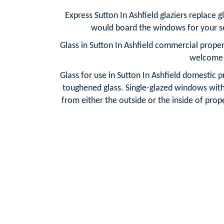
Express Sutton In Ashfield glaziers replace 
would board the windows for your sec
Glass in Sutton In Ashfield commercial proper
welcome w
Glass for use in Sutton In Ashfield domestic p
toughened glass. Single-glazed windows with f
from either the outside or the inside of prope