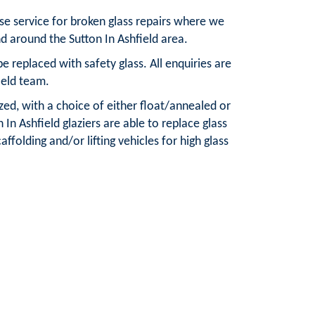
nse service for broken glass repairs where we
d around the Sutton In Ashfield area.
 replaced with safety glass. All enquiries are
ield team.
azed, with a choice of either float/annealed or
In Ashfield glaziers are able to replace glass
ffolding and/or lifting vehicles for high glass