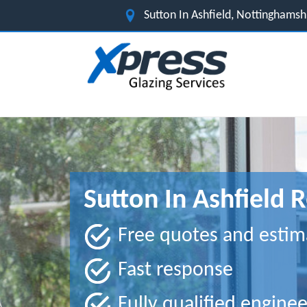
Sutton In Ashfield, Nottinghams
Sutton In Ashfield 
Free quotes and estim
Fast response
Fully qualified enginee