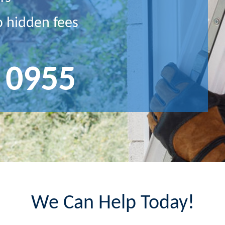
o hidden fees
 0955
We Can Help Today!