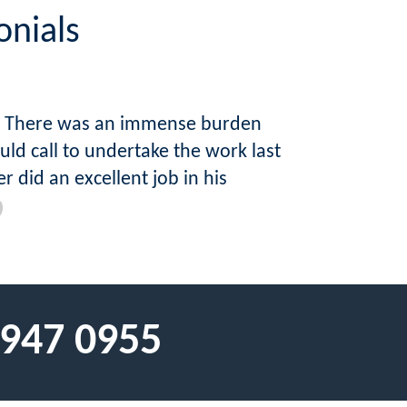
onials
ap. There was an immense burden
d call to undertake the work last
 did an excellent job in his
 947 0955