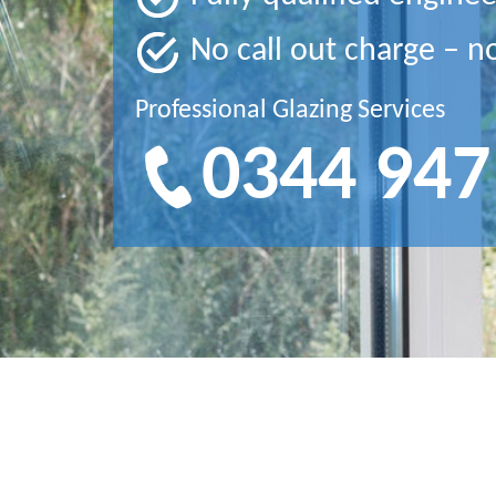
No call out charge – n
Professional Glazing Services
0344 947