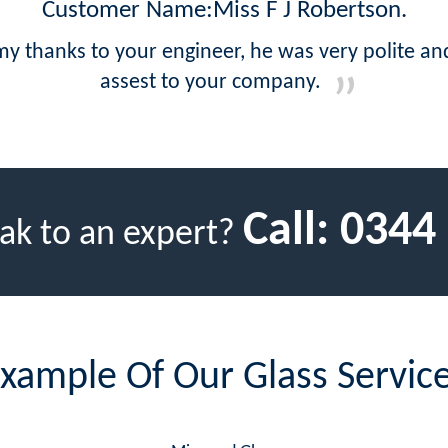
Customer Name:Miss F J Robertson.
 thanks to your engineer, he was very polite and 
assest to your company.
Call:
0344
ak to an expert?
xample Of Our Glass Servic