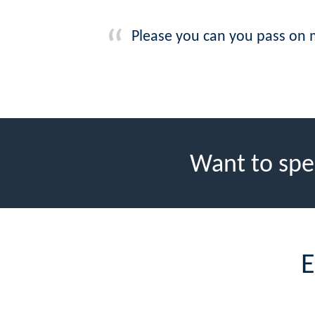
Please you can you pass on my
Want to spe
E