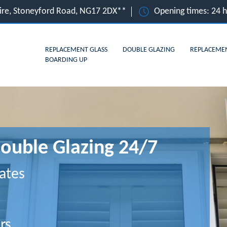
hire, Stoneyford Road, NG17 2DX**
Opening times: 24 
REPLACEMENT GLASS
DOUBLE GLAZING
REPLACEME
BOARDING UP
Double Glazing 24/7
ates
rs