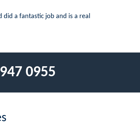
did a fantastic job and is a real
 947 0955
es