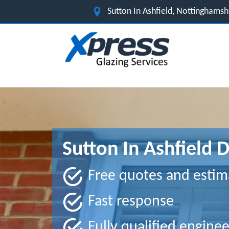
Sutton In Ashfield, Nottinghams
Sutton In Ashfield 
Free quotes and estim
Fast response
Fully qualified enginee