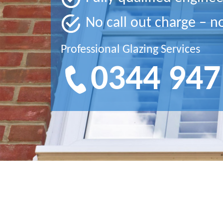
No call out charge – n
Professional Glazing Services
0344 947