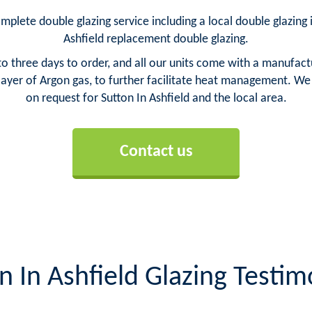
omplete double glazing service including a local double glazing i
Ashfield replacement double glazing.
o three days to order, and all our units come with a manufact
yer of Argon gas, to further facilitate heat management. We ca
on request for Sutton In Ashfield and the local area.
Contact us
n In Ashfield Glazing Testim