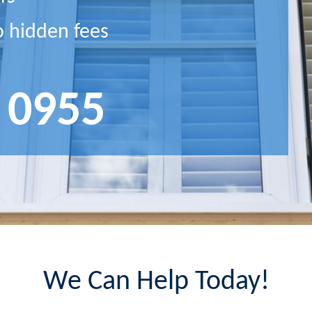
o hidden fees
 0955
We Can Help Today!