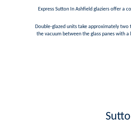
Express Sutton In Ashfield glaziers offer a c
Double-glazed units take approximately two t
the vacuum between the glass panes with a la
Sutto