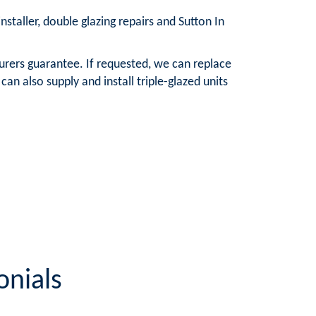
nstaller, double glazing repairs and Sutton In
urers guarantee. If requested, we can replace
n also supply and install triple-glazed units
onials