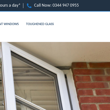
hours a day*
Call Now:
0344 947 0955
NT WINDOWS
TOUGHENED GLASS